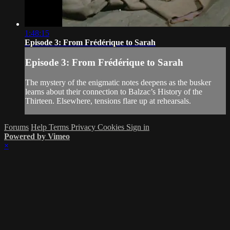
1:48:15
Episode 3: From Frédérique to Sarah
Episode 3: From Frédérique to Sarah
The mystery of the enigmatic notes deepens as the busker
learns about their connection to Balzac’s History of the
Thirteen. Elsewhere, tensions flare up at rehearsals.
Forums
Help
Terms
Privacy
Cookies
Sign in
Powered by Vimeo
×