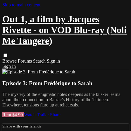
Skip to main content
Out 1, a film by Jacques
Rivette - on VOD Blu-ray (Noli
Me Tangere)
Browse
Forums
Search
Sign in
Sign In
Episode 3: From Frédérique to Sarah
The mystery of the enigmatic notes deepens as the busker learns
about their connection to Balzac’s History of the Thirteen.
Elsewhere, tensions flare up at rehearsals.
Rent $4.99
Watch Trailer
Share
Share with your friends