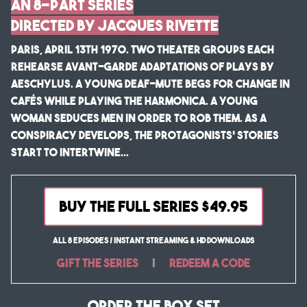
An 8-Part Series
Directed by Jacques Rivette
Paris, April 13th 1970. Two theater groups each
rehearse avant-garde adaptations of plays by
Aeschylus. A young deaf-mute begs for change in
cafés while playing the harmonica. A young
woman seduces men in order to rob them. As a
conspiracy develops, the protagonists’ stories
start to intertwine...
BUY THE FULL SERIES $49.95
All 8 Episodes / Instant Streaming & HD Downloads
Gift the Series
|
Redeem a Code
Order the Box Set