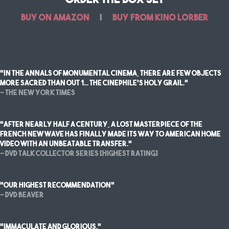
Buy on Amazon
|
Buy from Kino Lorber
“In the annals of monumental cinema, there are few objects
more sacred than OUT 1... THE CINEPHILE’S HOLY GRAIL.”
— The New York Times
"After nearly half a century, a lost masterpiece of the
French New Wave has finally made its way to American home
video with an unbeatable transfer."
— DVD Talk Collector Series [highest rating]
"Our highest recommendation"
— DVD Beaver
"immaculate and glorious."