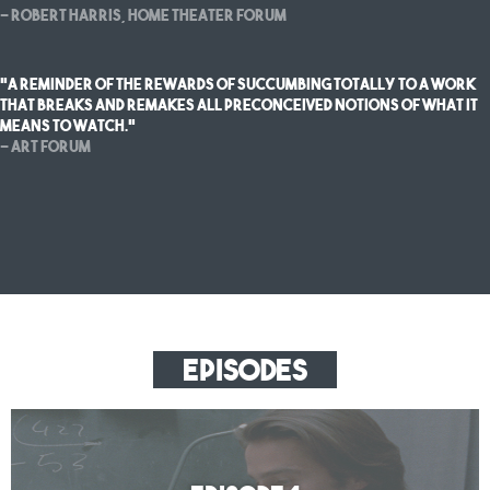
— Robert Harris, Home Theater Forum
"a reminder of the rewards of succumbing totally to a work
that breaks and remakes all preconceived notions of what it
means to watch."
— Art Forum
Episodes