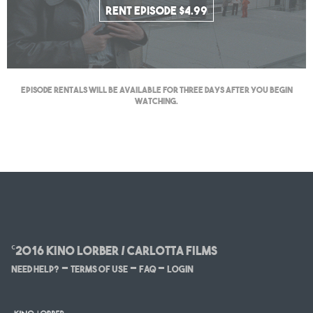
Rent Episode $4.99
Episode Rentals will be available for three days after you begin
watching.
©2016 Kino Lorber / Carlotta Films
–
–
–
Need Help?
Terms of Use
FAQ
Login