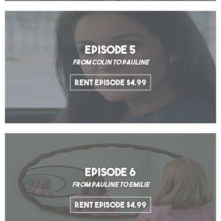
EPISODE 5
From Colin to Pauline
Rent Episode $4.99
EPISODE 6
From Pauline to Emilie
Rent Episode $4.99