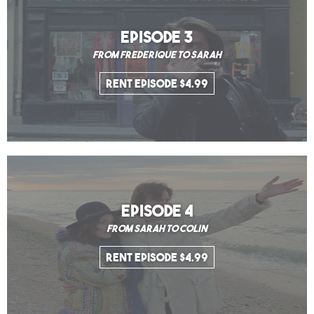
EPISODE 3
From Frederique to Sarah
Rent Episode $4.99
EPISODE 4
From Sarah to Colin
Rent Episode $4.99