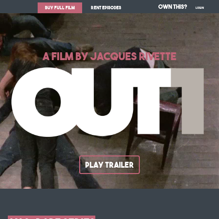
Own This?
BUY FULL FILM
RENT EPISODES
LOGIN
A FILM BY JACQUES RIVETTE
PLAY TRAILER