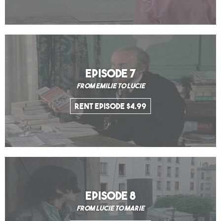
EPISODE 7
From Emilie to Lucie
Rent Episode $4.99
EPISODE 8
From Lucie to Marie