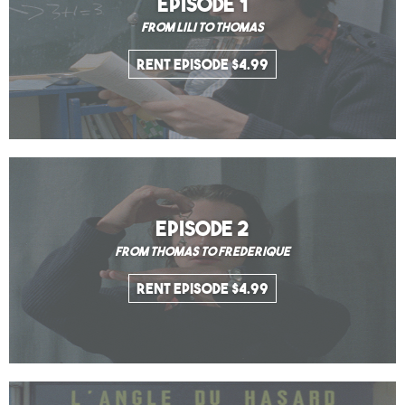
EPISODE 1
From Lili to Thomas
Rent Episode $4.99
EPISODE 2
From Thomas to Frederique
Rent Episode $4.99